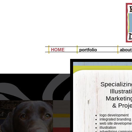
HOME
portfolio
about
Specializin
Illustra
Marketin
& Proj
logo development
integrated branding
web site developme
illustration
advertising campai