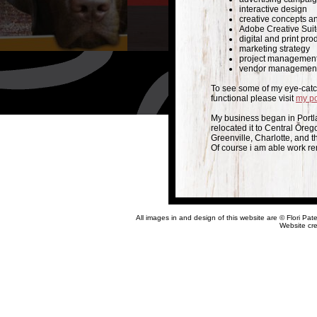
interactive design
creative concepts a
Adobe Creative Sui
digital and print pro
marketing strategy
project managemen
vendor managemen
To see some of my eye-catch
functional please visit
my po
My business began in Portl
relocated it to Central Oreg
Greenville, Charlotte, and t
Of course i am able work re
All images in and design of this website are
©
F
lori Pa
Website cr